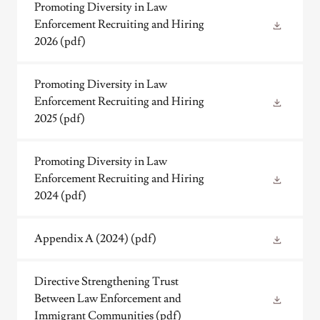
Promoting Diversity in Law
Enforcement Recruiting and Hiring
2026
(pdf)
Promoting Diversity in Law
Enforcement Recruiting and Hiring
2025
(pdf)
Promoting Diversity in Law
Enforcement Recruiting and Hiring
2024
(pdf)
Appendix A (2024)
(pdf)
Directive Strengthening Trust
Between Law Enforcement and
Immigrant Communities
(pdf)