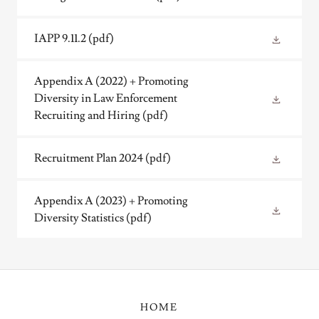
IAPP 9.11.2
(pdf)
Appendix A (2022) + Promoting
Diversity in Law Enforcement
Recruiting and Hiring
(pdf)
Recruitment Plan 2024
(pdf)
Appendix A (2023) + Promoting
Diversity Statistics
(pdf)
HOME