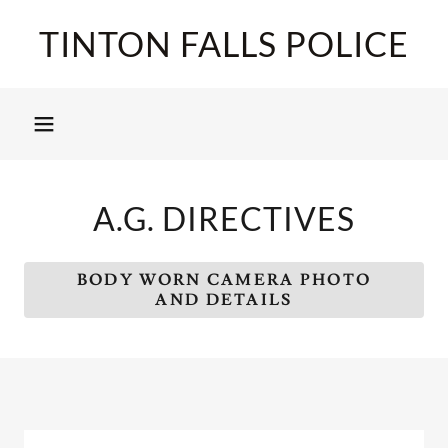
TINTON FALLS POLICE
A.G. DIRECTIVES
BODY WORN CAMERA PHOTO
AND DETAILS