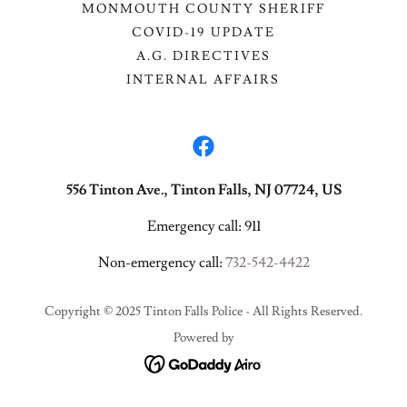
MONMOUTH COUNTY SHERIFF
COVID-19 UPDATE
A.G. DIRECTIVES
INTERNAL AFFAIRS
556 Tinton Ave., Tinton Falls, NJ 07724, US
Emergency call: 911
Non-emergency call:
732-542-4422
Copyright © 2025 Tinton Falls Police - All Rights Reserved.
Powered by